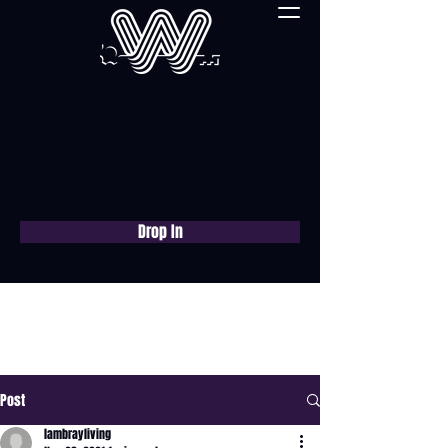
Drop In
Book a free consultation
now
Post
lambrayliving