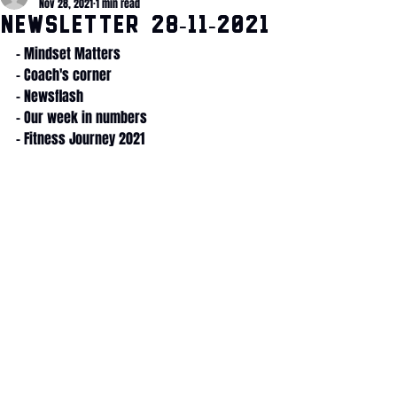
Nov 28, 2021
1 min read
Newsletter 28-11-2021
- Mindset Matters
- Coach's corner
- Newsflash
- Our week in numbers
- Fitness Journey 2021