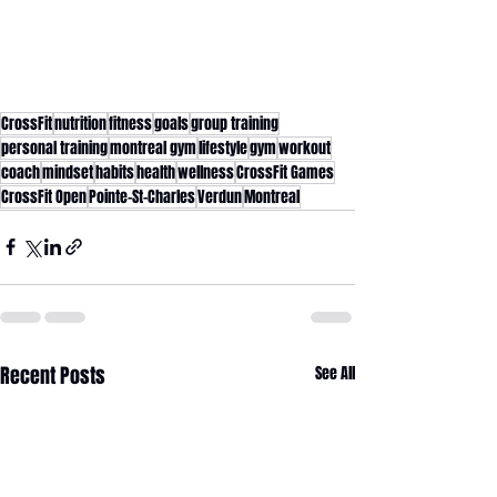
CrossFit
nutrition
fitness
goals
group training
personal training
montreal gym
lifestyle
gym
workout
coach
mindset
habits
health
wellness
CrossFit Games
CrossFit Open
Pointe-St-Charles
Verdun
Montreal
Recent Posts
See All