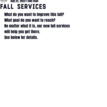
Aug 22, 2022
1 min read
Fall Services
What do you want to improve this fall? 
What goal do you want to reach?
No matter what it is, our new fall services 
will help you get there.
See below for details.