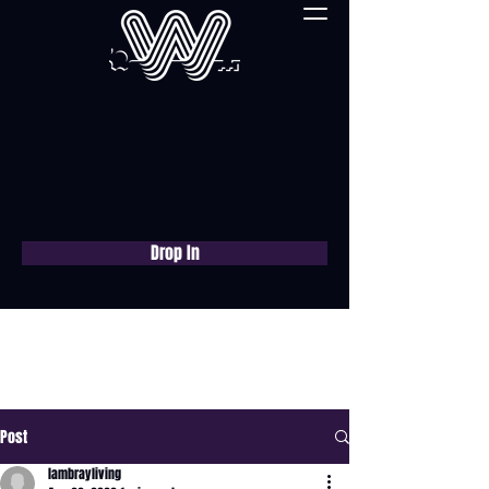
Drop In
Book a free consultation
now
Post
lambrayliving