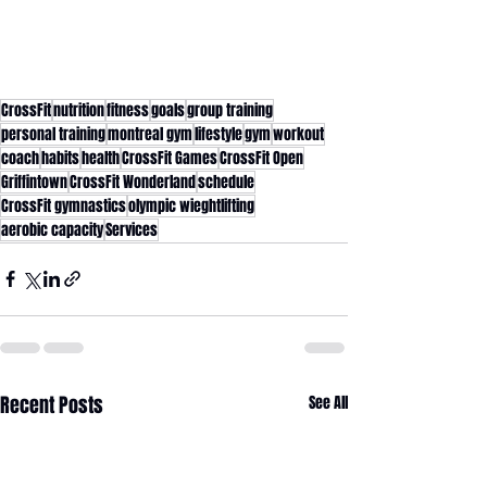
CrossFit
nutrition
fitness
goals
group training
personal training
montreal gym
lifestyle
gym
workout
coach
habits
health
CrossFit Games
CrossFit Open
Griffintown
CrossFit Wonderland
schedule
CrossFit gymnastics
olympic wieghtlifting
aerobic capacity
Services
Recent Posts
See All