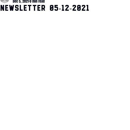
Dec 5, 2021
0 min read
Newsletter 05-12-2021