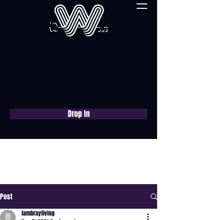
Drop In
Book a free consultation
now
Post
lambrayliving