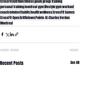
CrossFit
nutrition
fitness
goals
group training
personal training
montreal gym
lifestyle
gym
workout
coach
mindset
habits
health
wellness
CrossFit Games
CrossFit Open
Griffintown
Pointe-St-Charles
Verdun
Montreal
Recent Posts
See All