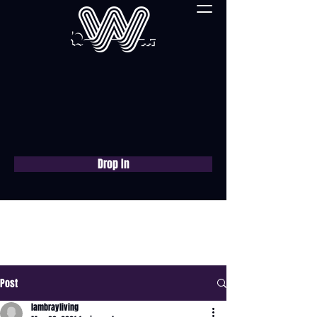
Drop In
Book a free consultation
now
Post
lambrayliving