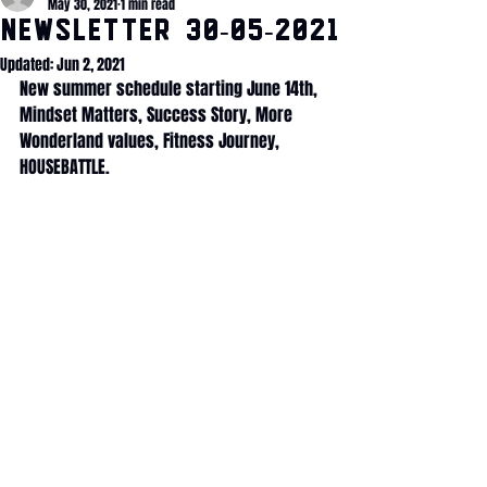
May 30, 2021
1 min read
NEWSLETTER 30-05-2021
Updated:
Jun 2, 2021
New summer schedule starting June 14th, 
Mindset Matters, Success Story, More 
Wonderland values, Fitness Journey, 
HOUSEBATTLE.